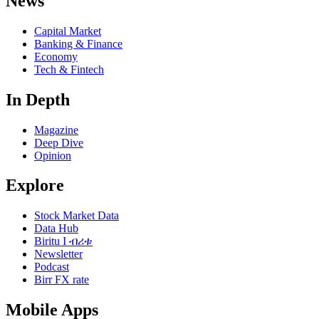
News
Capital Market
Banking & Finance
Economy
Tech & Fintech
In Depth
Magazine
Deep Dive
Opinion
Explore
Stock Market Data
Data Hub
Biritu I ብሪቱ
Newsletter
Podcast
Birr FX rate
Mobile Apps