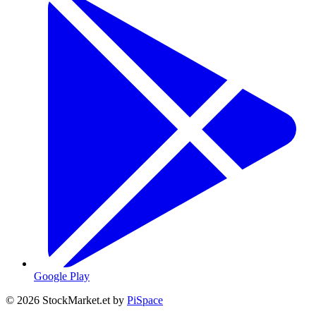
Google Play
©
2026
StockMarket.et
by
PiSpace