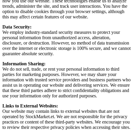
how you use our website. These technologies enable us to analyze
trends, administer the site, and track user interactions. You have the
option to disable cookies through your browser settings, although
this may affect certain features of our website.
Data Security:
We employ industry-standard security measures to protect your
personal information from unauthorized access, alteration,
disclosure, or destruction. However, no method of data transmission
over the internet or electronic storage is 100% secure, and we cannot
guarantee absolute security.
Information Sharing:
We do not sell, trade, or rent your personal information to third
parties for marketing purposes. However, we may share your
information with trusted service providers and business partners who
assist us in operating our website and delivering services. We ensure
that these third parties adhere to strict confidentiality obligations and
use your information only for authorized purposes.
Links to External Websites:
Our website may contain links to external websites that are not
operated by StockMarket.et. We are not responsible for the privacy
practices or content of these third-party websites. We encourage you
to review their respective privacy policies when accessing their sites.