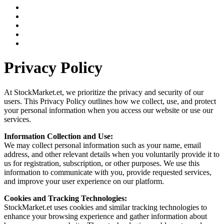
Privacy Policy
At StockMarket.et, we prioritize the privacy and security of our
users. This Privacy Policy outlines how we collect, use, and protect
your personal information when you access our website or use our
services.
Information Collection and Use:
We may collect personal information such as your name, email
address, and other relevant details when you voluntarily provide it to
us for registration, subscription, or other purposes. We use this
information to communicate with you, provide requested services,
and improve your user experience on our platform.
Cookies and Tracking Technologies:
StockMarket.et uses cookies and similar tracking technologies to
enhance your browsing experience and gather information about