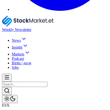
Weekly Newsletter
News
Insight
Markets
Podcast
Biritu | ብሪቱ
Jobs
ESX