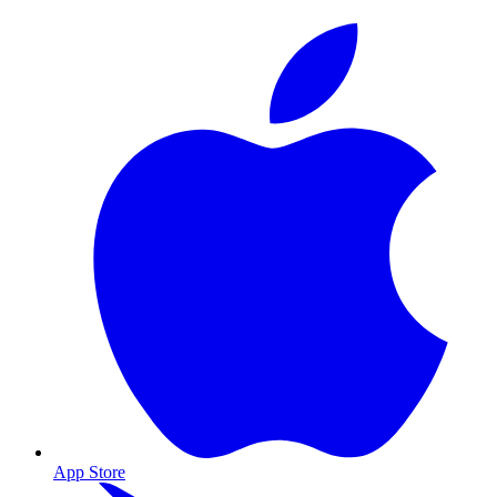
App Store