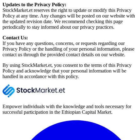
Updates to the Privacy Policy:
StockMarket.et reserves the right to update or modify this Privacy
Policy at any time. Any changes will be posted on our website with
the updated revision date. We recommend checking this page
periodically to stay informed about our privacy practices.
Contact Us:
If you have any questions, concerns, or requests regarding our
Privacy Policy or the handling of your personal information, please
contact us through the provided contact details on our website.
By using StockMarket.et, you consent to the terms of this Privacy
Policy and acknowledge that your personal information will be
handled in accordance with this policy.
Empower individuals with the knowledge and tools necessary for
successful participation in the Ethiopian Capital Market.