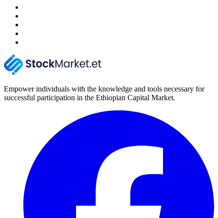
Empower individuals with the knowledge and tools necessary for
successful participation in the Ethiopian Capital Market.