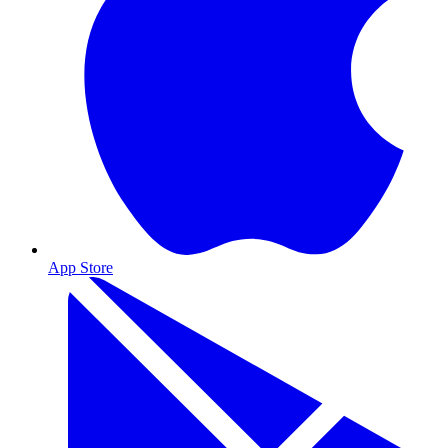
App Store