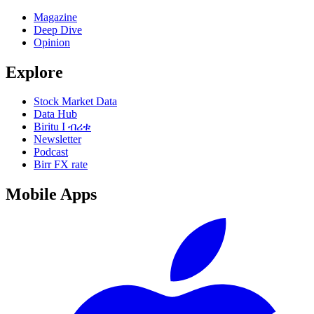
Magazine
Deep Dive
Opinion
Explore
Stock Market Data
Data Hub
Biritu I ብሪቱ
Newsletter
Podcast
Birr FX rate
Mobile Apps