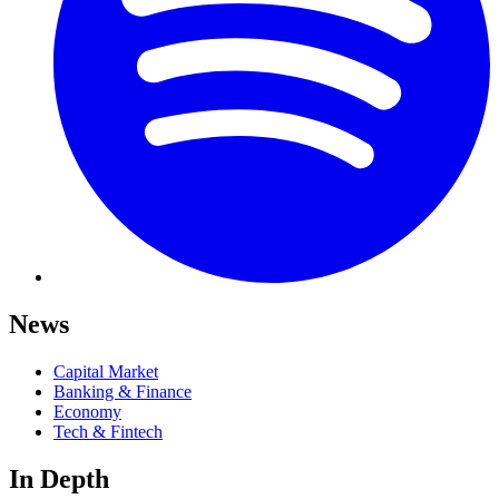
News
Capital Market
Banking & Finance
Economy
Tech & Fintech
In Depth