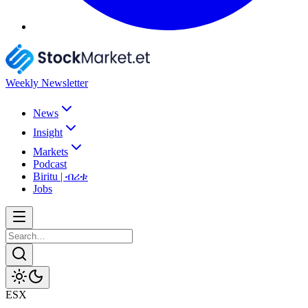
Weekly Newsletter
News
Insight
Markets
Podcast
Biritu | ብሪቱ
Jobs
ESX