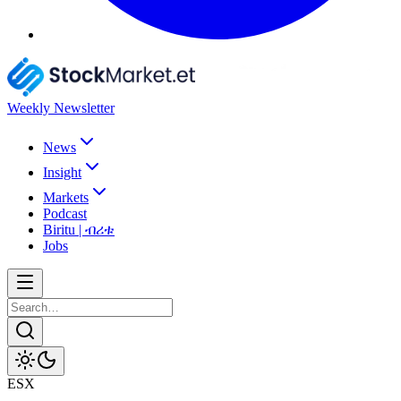
Weekly Newsletter
News
Insight
Markets
Podcast
Biritu | ብሪቱ
Jobs
ESX