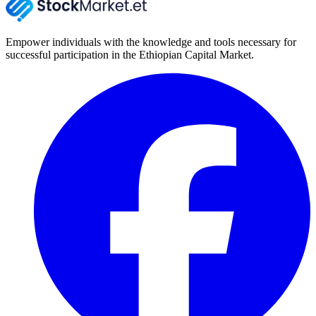
Empower individuals with the knowledge and tools necessary for
successful participation in the Ethiopian Capital Market.