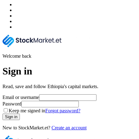
Welcome back
Sign in
Read, save and follow Ethiopia's capital markets.
Email or username
Password
Keep me signed in
Forgot password?
Sign in
New to StockMarket.et?
Create an account