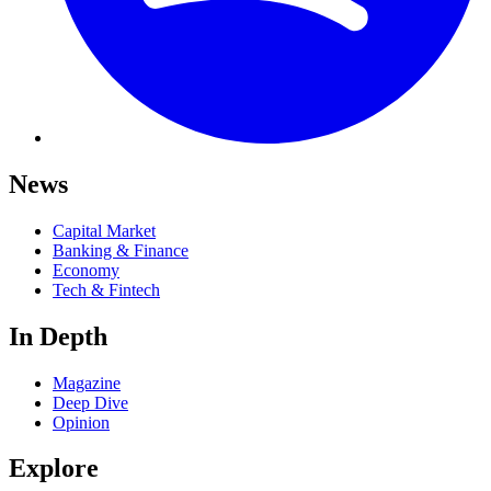
News
Capital Market
Banking & Finance
Economy
Tech & Fintech
In Depth
Magazine
Deep Dive
Opinion
Explore