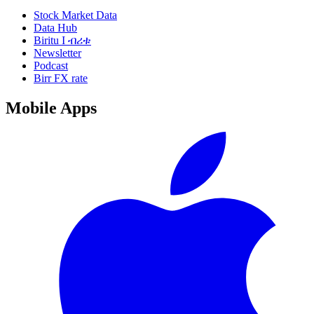
Stock Market Data
Data Hub
Biritu I ብሪቱ
Newsletter
Podcast
Birr FX rate
Mobile Apps