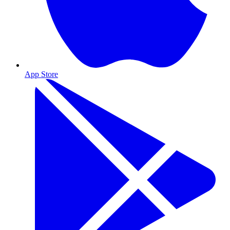
App Store