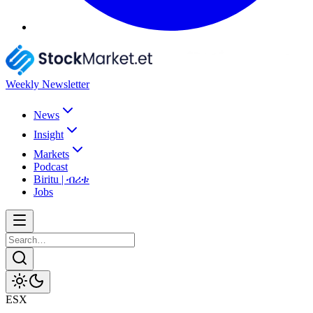
Weekly Newsletter
News
Insight
Markets
Podcast
Biritu | ብሪቱ
Jobs
ESX