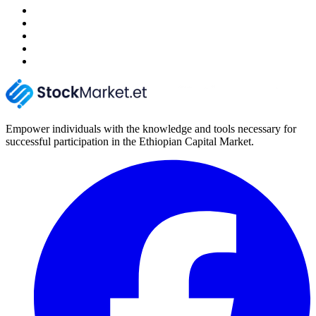
Empower individuals with the knowledge and tools necessary for
successful participation in the Ethiopian Capital Market.