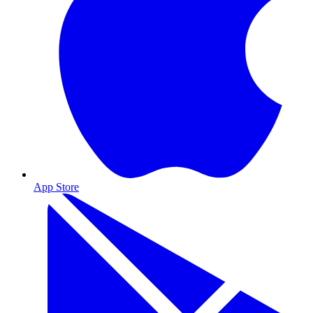
App Store