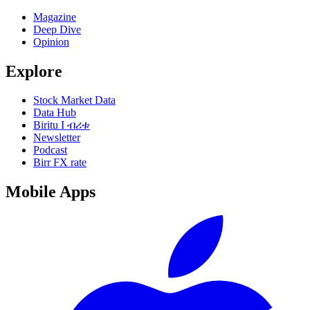
Magazine
Deep Dive
Opinion
Explore
Stock Market Data
Data Hub
Biritu I ብሪቱ
Newsletter
Podcast
Birr FX rate
Mobile Apps