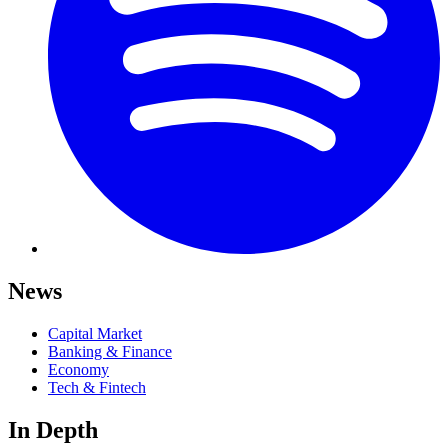
News
Capital Market
Banking & Finance
Economy
Tech & Fintech
In Depth