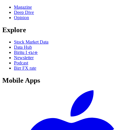
Magazine
Deep Dive
Opinion
Explore
Stock Market Data
Data Hub
Biritu I ብሪቱ
Newsletter
Podcast
Birr FX rate
Mobile Apps