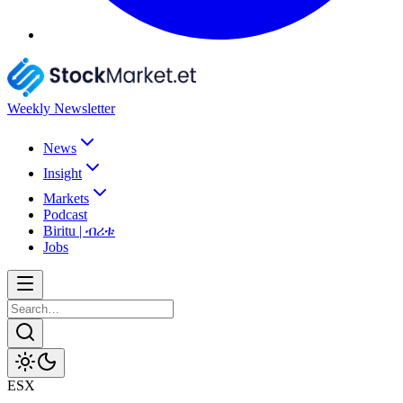
Weekly Newsletter
News
Insight
Markets
Podcast
Biritu | ብሪቱ
Jobs
ESX