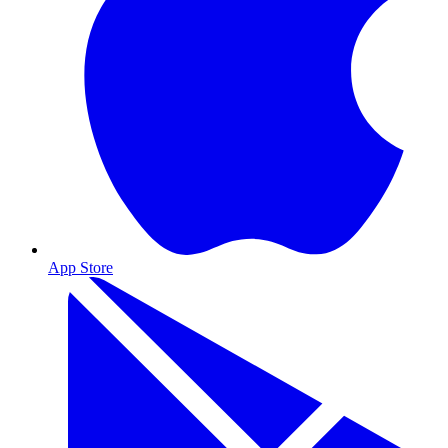
App Store