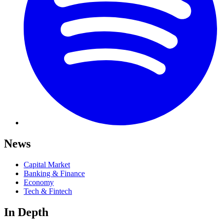
News
Capital Market
Banking & Finance
Economy
Tech & Fintech
In Depth