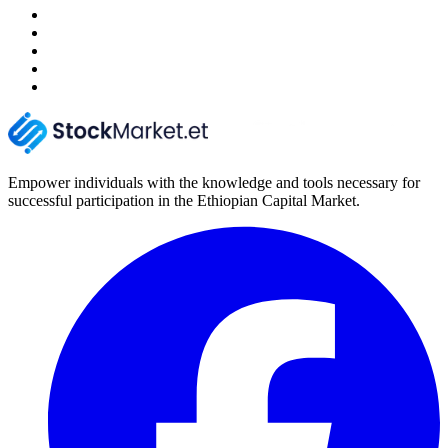
Empower individuals with the knowledge and tools necessary for
successful participation in the Ethiopian Capital Market.